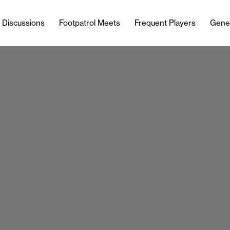
l Discussions
Footpatrol Meets
Frequent Players
Gene