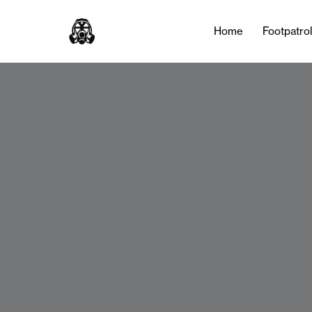
Home
Footpatro