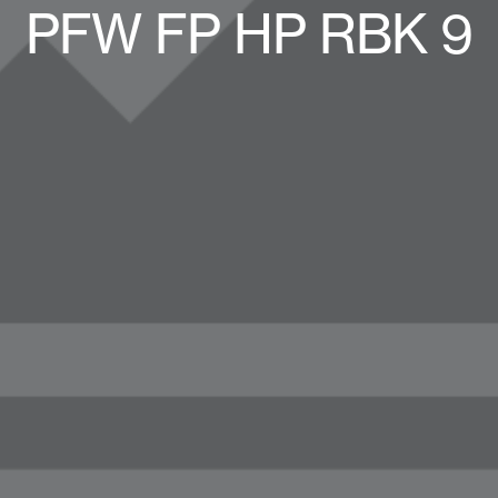
PFW FP HP RBK 9