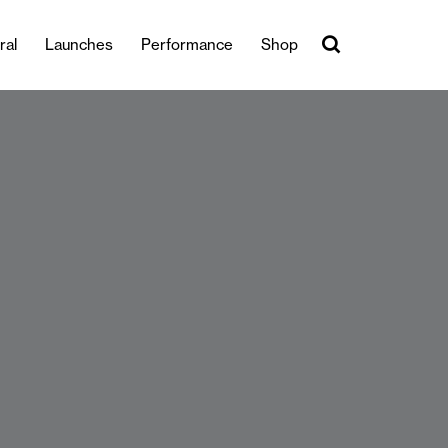
ral
Launches
Performance
Shop