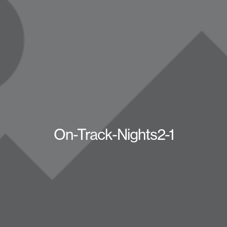
On-Track-Nights2-1