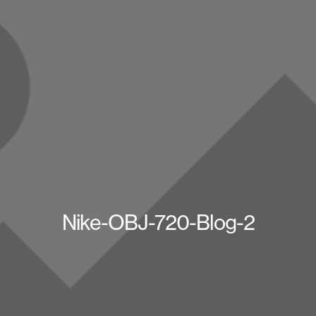
Nike-OBJ-720-Blog-2