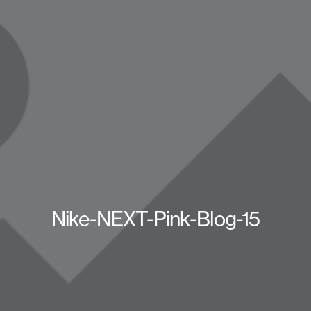
Nike-NEXT-Pink-Blog-15