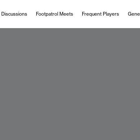
l Discussions
Footpatrol Meets
Frequent Players
Gene