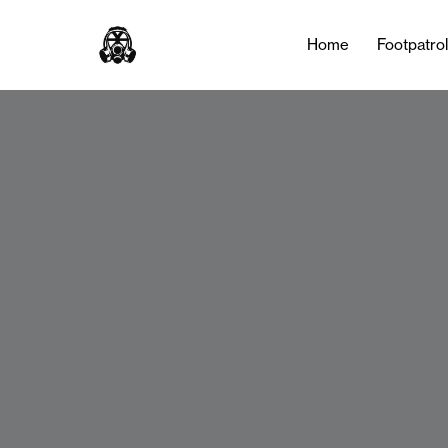
Home
Footpatro