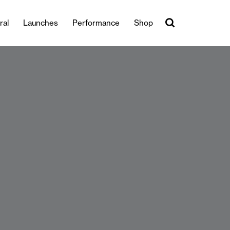
ral
Launches
Performance
Shop