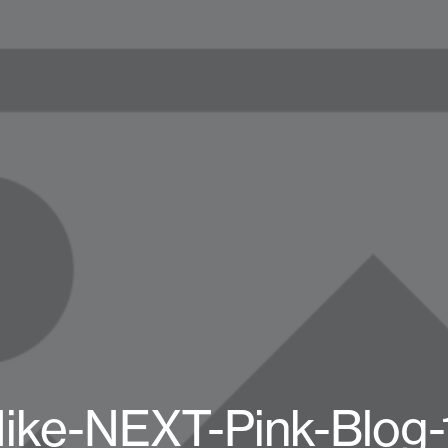
ike-NEXT-Pink-Blog-