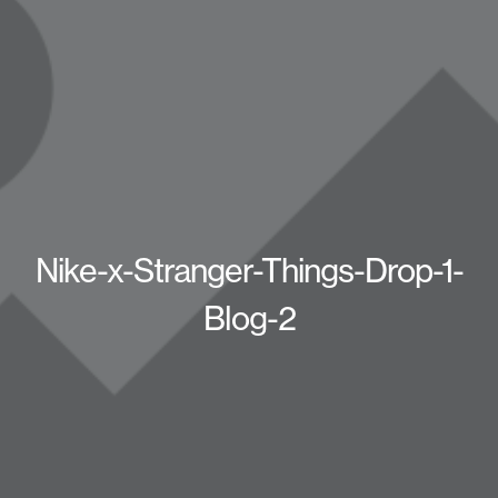
Nike-x-Stranger-Things-Drop-1-
Blog-2