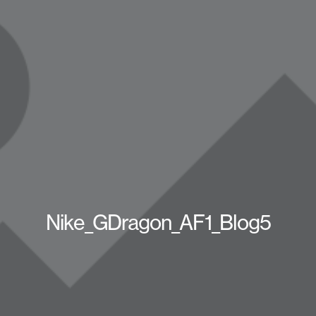
Nike_GDragon_AF1_Blog5