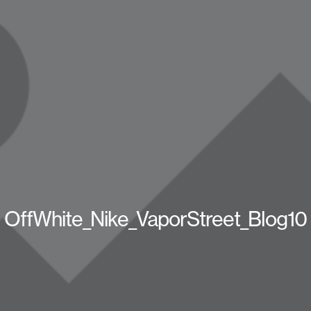
OffWhite_Nike_VaporStreet_Blog10