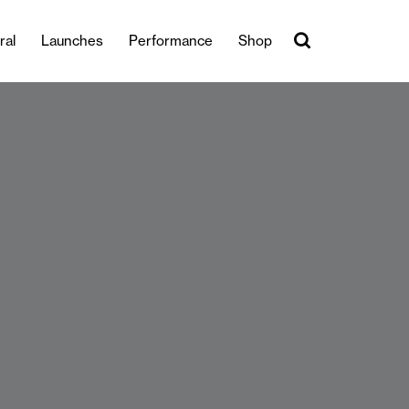
ral
Launches
Performance
Shop