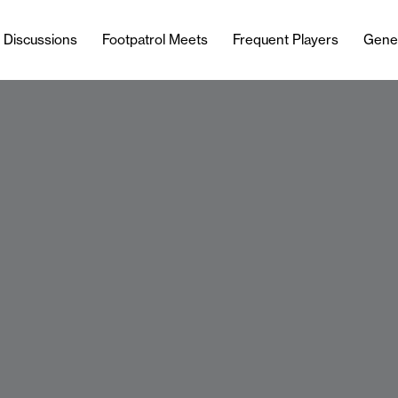
l Discussions
Footpatrol Meets
Frequent Players
Gene