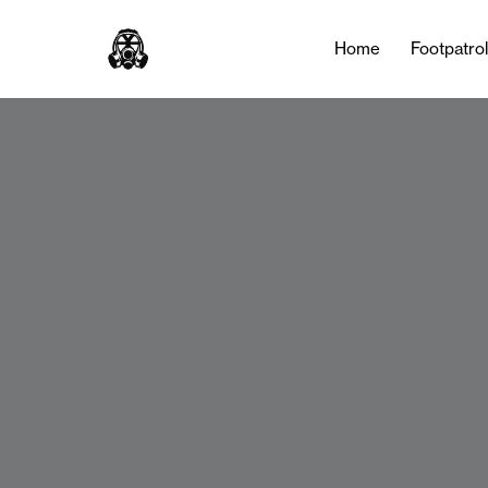
Home
Footpatro