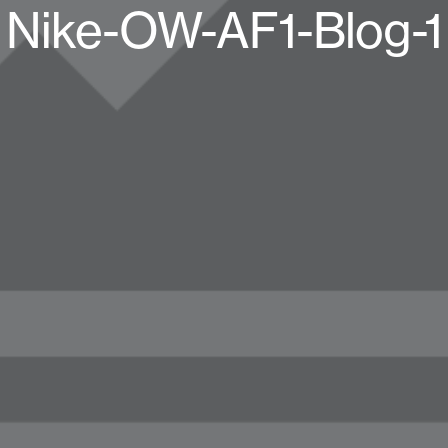
Nike-OW-AF1-Blog-1