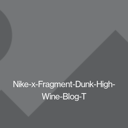
Nike-x-Fragment-Dunk-High-
Wine-Blog-T