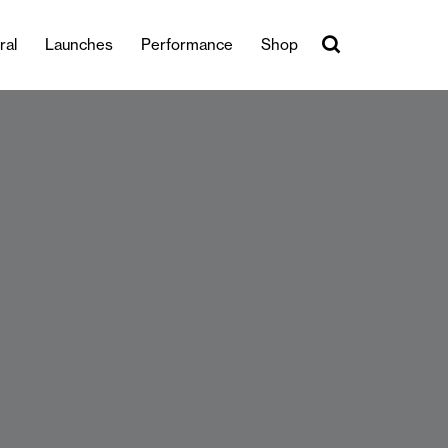
ral
Launches
Performance
Shop