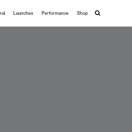
ral
Launches
Performance
Shop