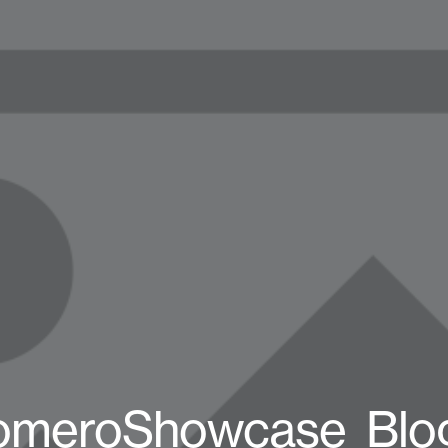
omeroShowcase_Blo