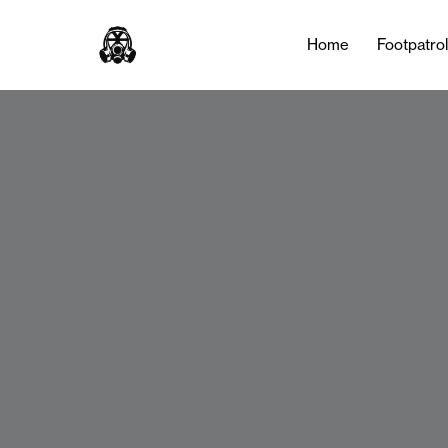
Home
Footpatro