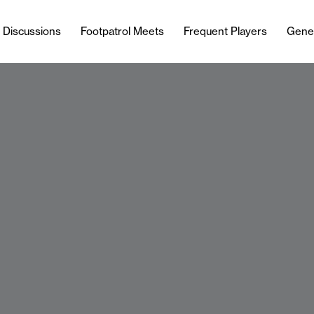
l Discussions
Footpatrol Meets
Frequent Players
Gene