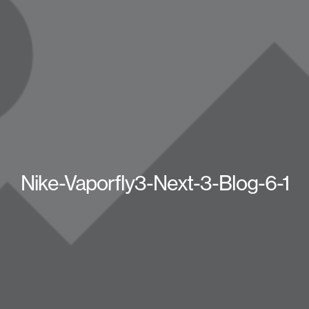
Nike-Vaporfly3-Next-3-Blog-6-1