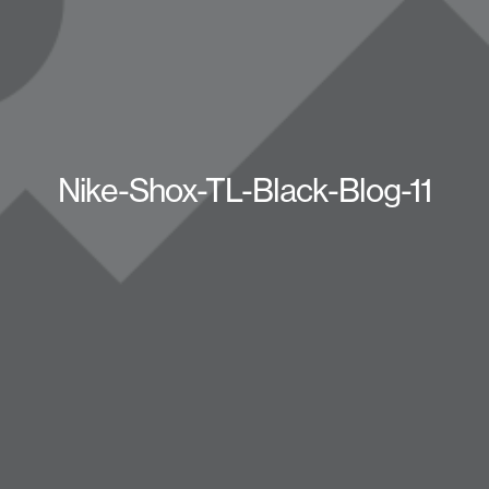
Nike-Shox-TL-Black-Blog-11