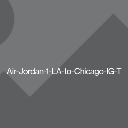
Air-Jordan-1-LA-to-Chicago-IG-T