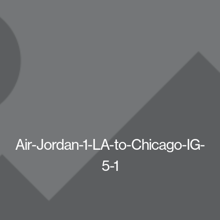
Air-Jordan-1-LA-to-Chicago-IG-
5-1