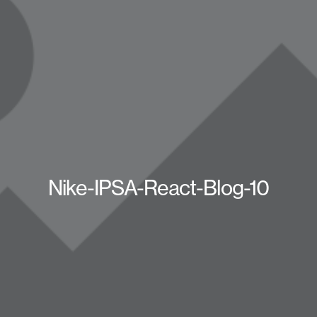
Nike-IPSA-React-Blog-10