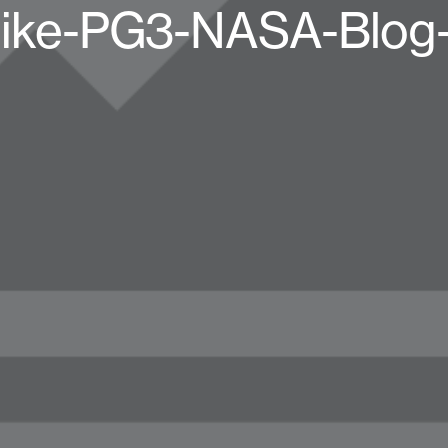
ike-PG3-NASA-Blog