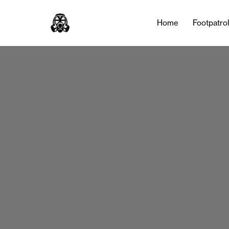
Home
Footpatro