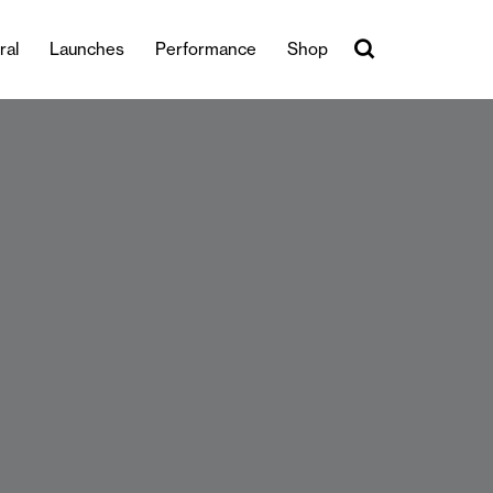
ral
Launches
Performance
Shop