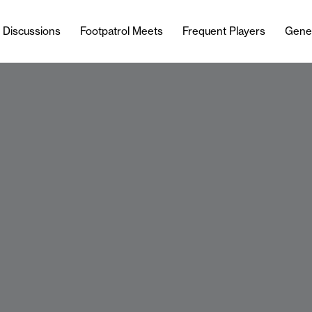
l Discussions
Footpatrol Meets
Frequent Players
Gene