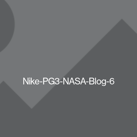
Nike-PG3-NASA-Blog-6