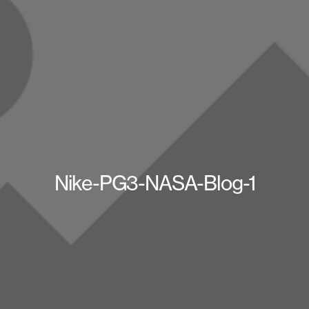
Nike-PG3-NASA-Blog-1