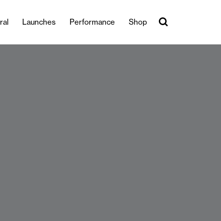
ral
Launches
Performance
Shop