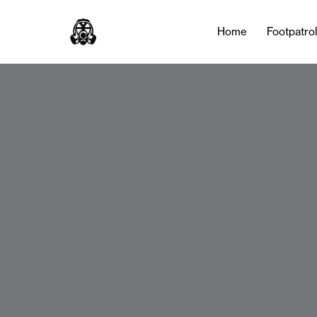
Home
Footpatro