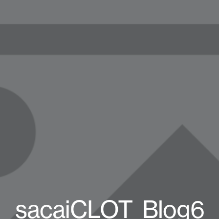
sacaiCLOT_Blog6