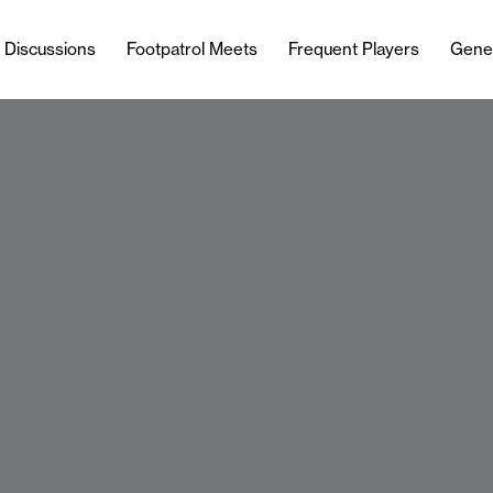
l Discussions
Footpatrol Meets
Frequent Players
Gene