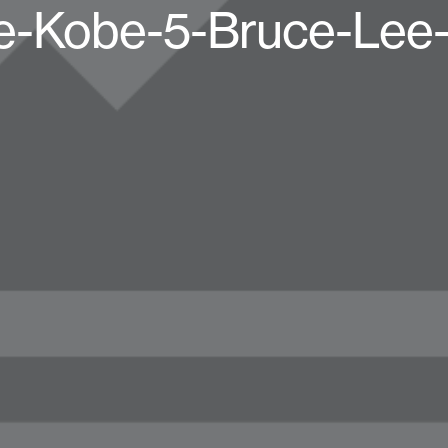
e-Kobe-5-Bruce-Lee-