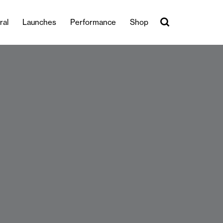
ral
Launches
Performance
Shop