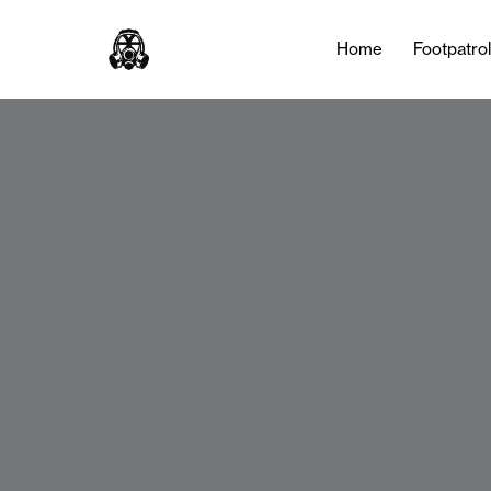
Home
Footpatro