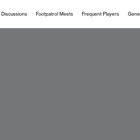
l Discussions
Footpatrol Meets
Frequent Players
Gene