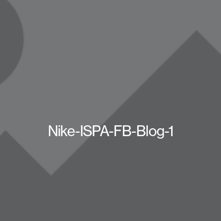
Nike-ISPA-FB-Blog-1