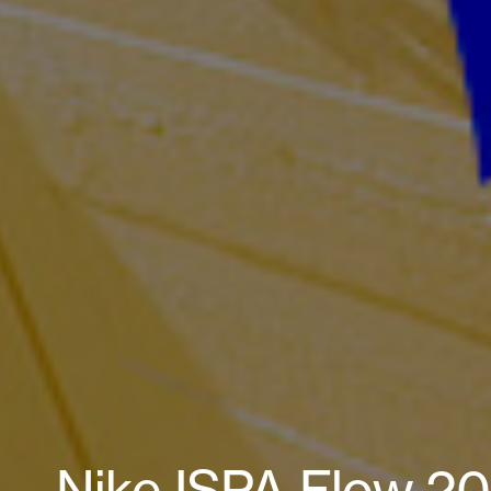
Nike ISPA Flow 202