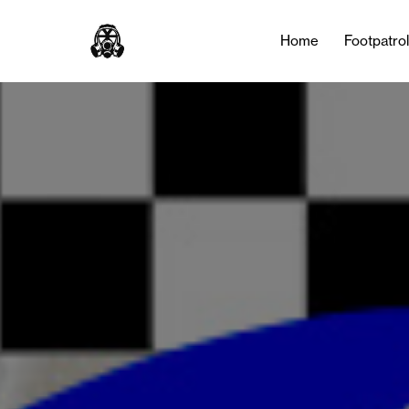
Home
Footpatro