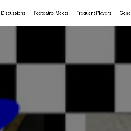
l Discussions
Footpatrol Meets
Frequent Players
Gene