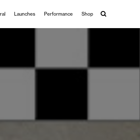
ral
Launches
Performance
Shop