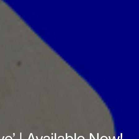
e’ | Available Now!