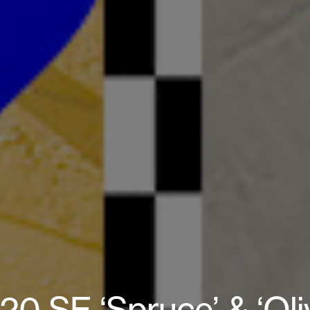
0 SE ‘Spruce’ & ‘Oliv