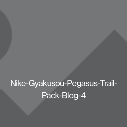
Nike-Gyakusou-Pegasus-Trail-
Pack-Blog-4