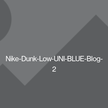
Nike-Dunk-Low-UNI-BLUE-Blog-
2