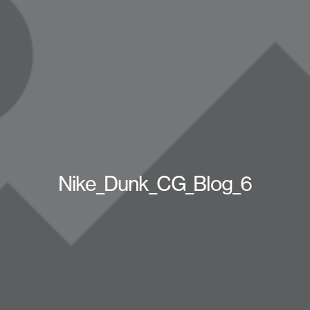
Nike_Dunk_CG_Blog_6