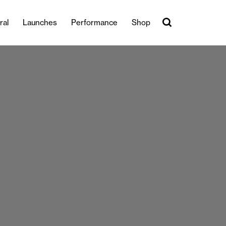
ral
Launches
Performance
Shop