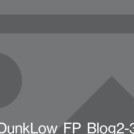
DunkLow_FP_Blog2-