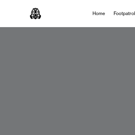
Home
Footpatro