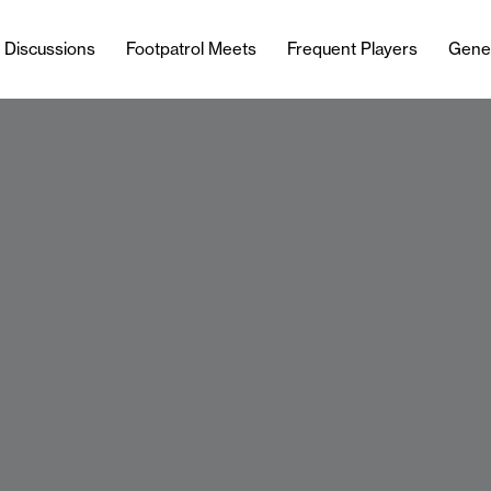
l Discussions
Footpatrol Meets
Frequent Players
Gene