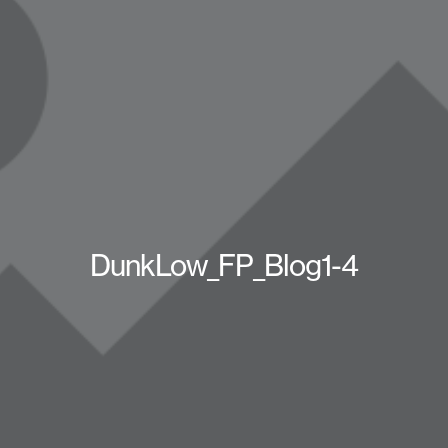
DunkLow_FP_Blog1-4