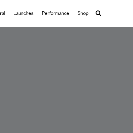
ral
Launches
Performance
Shop