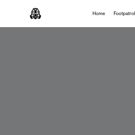
Home
Footpatro