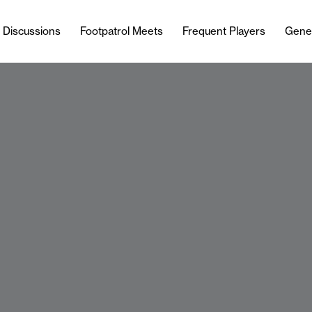
l Discussions
Footpatrol Meets
Frequent Players
Gene