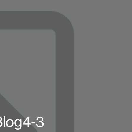
log4-3