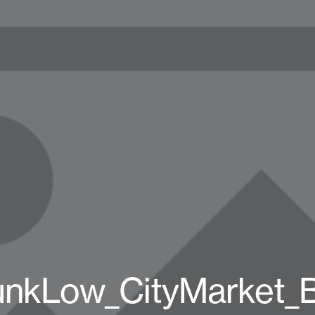
unkLow_CityMarket_B