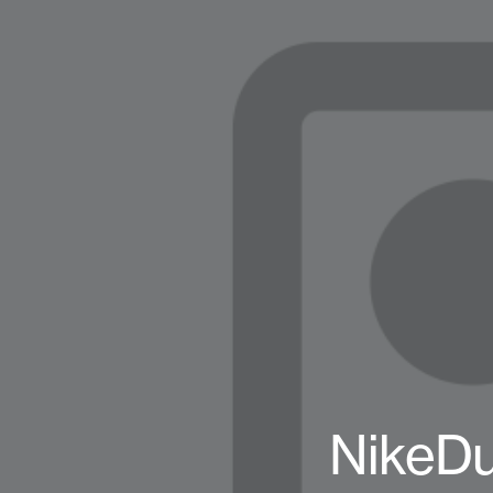
NikeD