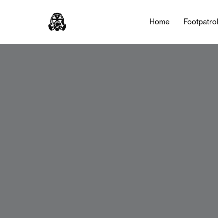
Home
Footpatro