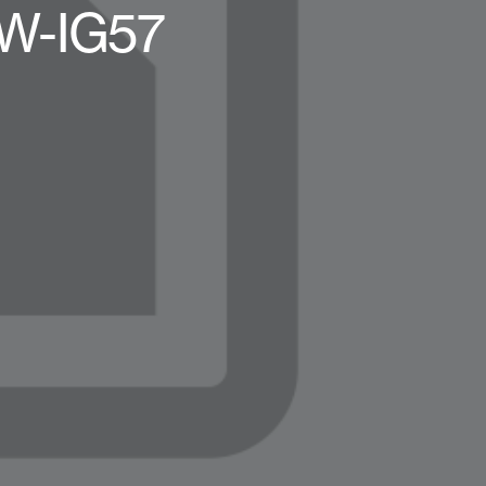
W-IG57