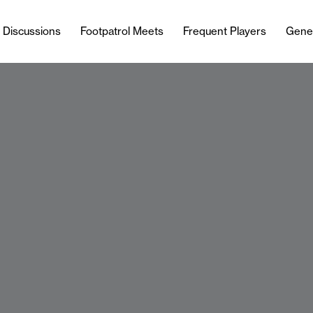
l Discussions
Footpatrol Meets
Frequent Players
Gene