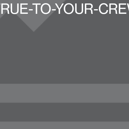
TRUE-TO-YOUR-CRE