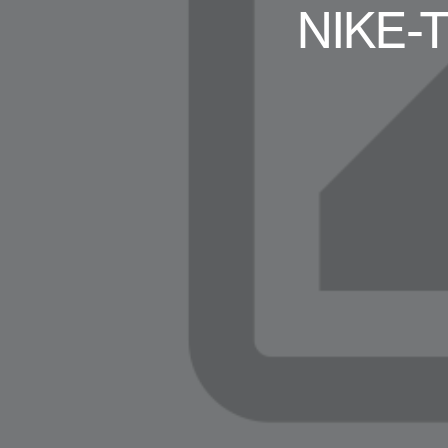
NIKE-