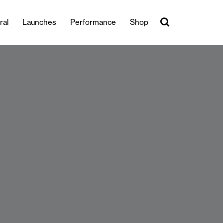
ral
Launches
Performance
Shop