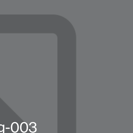
og-003