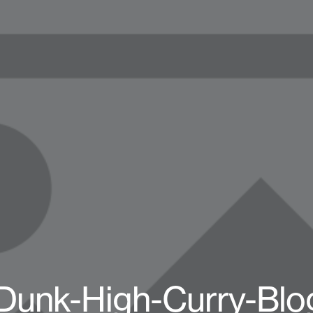
Dunk-High-Curry-Bl