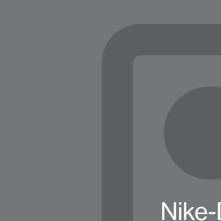
Nike-