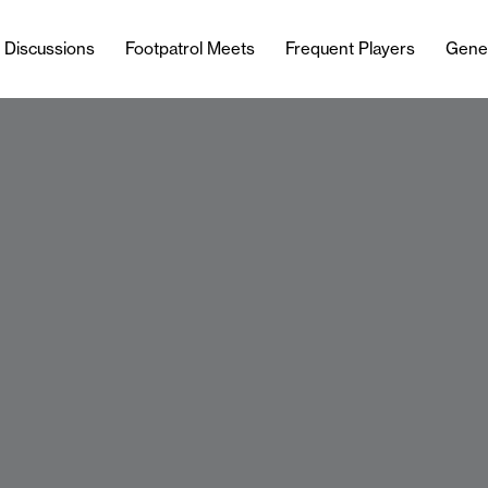
l Discussions
Footpatrol Meets
Frequent Players
Gene