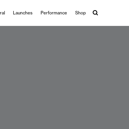
ral
Launches
Performance
Shop