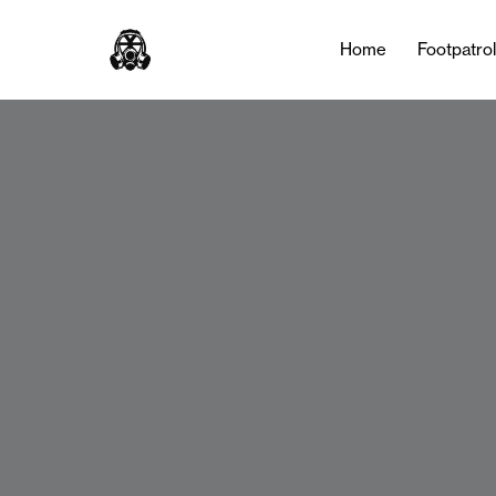
Home
Footpatro