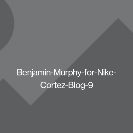
Benjamin-Murphy-for-Nike-
Cortez-Blog-9