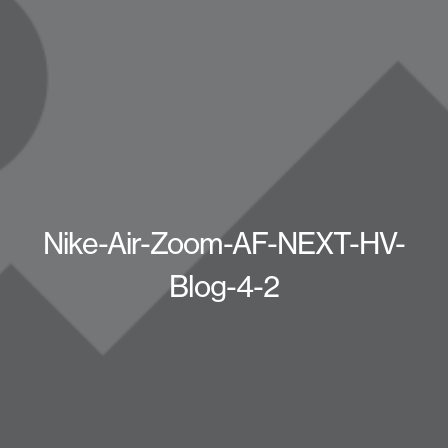
Nike-Air-Zoom-AF-NEXT-HV-
Blog-4-2