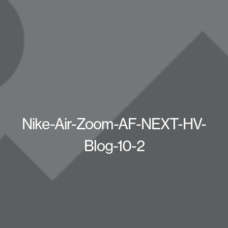
Nike-Air-Zoom-AF-NEXT-HV-
Blog-10-2