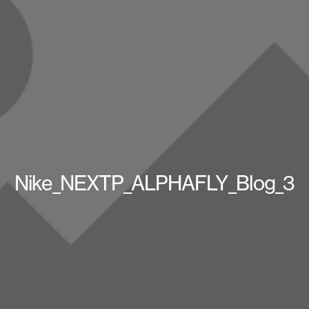
Nike_NEXTP_ALPHAFLY_Blog_3