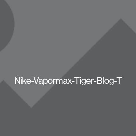
Nike-Vapormax-Tiger-Blog-T