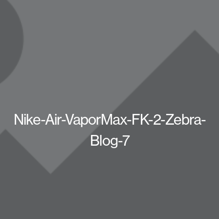
Nike-Air-VaporMax-FK-2-Zebra-
Blog-7