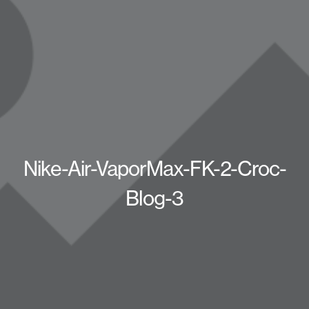
Nike-Air-VaporMax-FK-2-Croc-
Blog-3