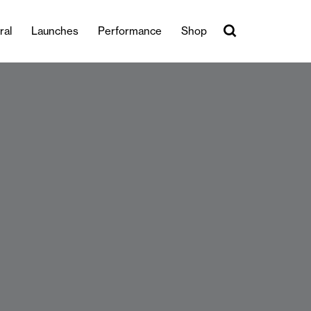
ral
Launches
Performance
Shop