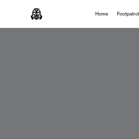
Home
Footpatro