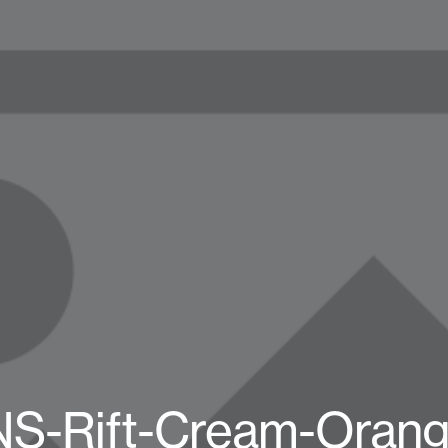
S-Rift-Cream-Orang