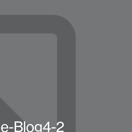
e-Blog4-2