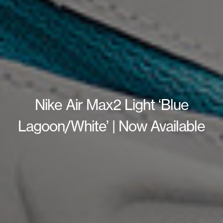
Nike Air Max2 Light ‘Blue
Lagoon/White’ | Now Available