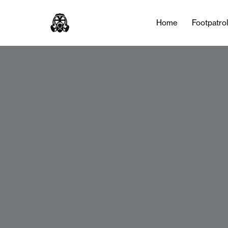
Home
Footpatro