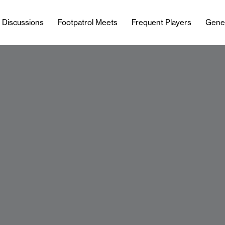
l Discussions
Footpatrol Meets
Frequent Players
Gene