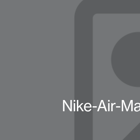
Nike-Air-Ma