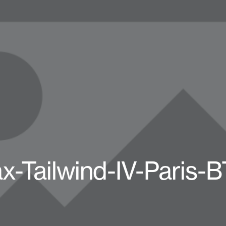
x-Tailwind-IV-Paris-