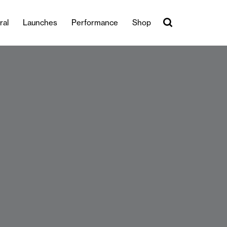
ral
Launches
Performance
Shop