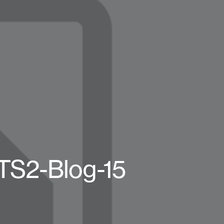
BTS2-Blog-15