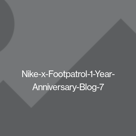
Nike-x-Footpatrol-1-Year-
Anniversary-Blog-7