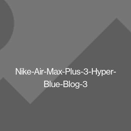
Nike-Air-Max-Plus-3-Hyper-
Blue-Blog-3