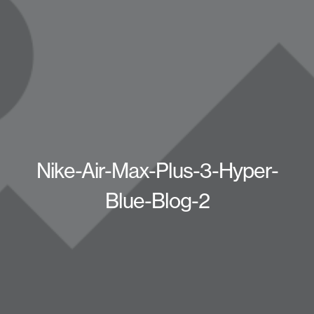
Nike-Air-Max-Plus-3-Hyper-
Blue-Blog-2