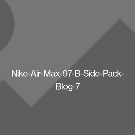
Nike-Air-Max-97-B-Side-Pack-
Blog-7