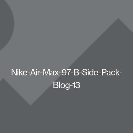
Nike-Air-Max-97-B-Side-Pack-
Blog-13