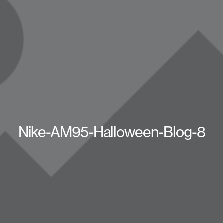
Nike-AM95-Halloween-Blog-8