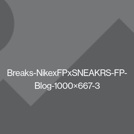
Breaks-NikexFPxSNEAKRS-FP-
Blog-1000×667-3