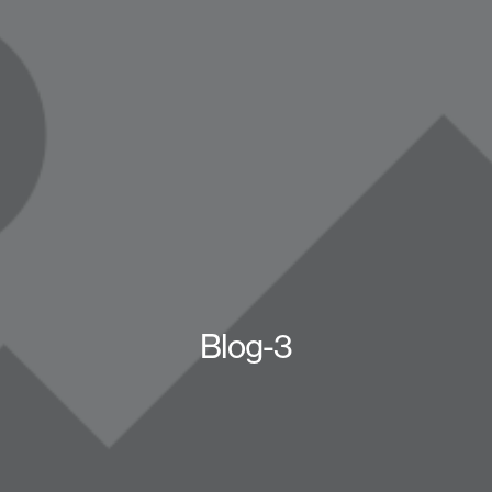
Blog-3